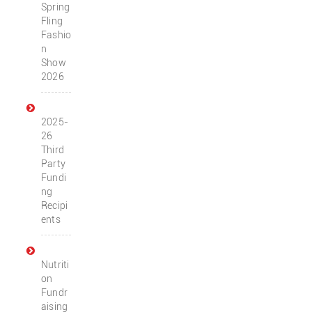
Spring
Fling
Fashio
n
Show
2026
2025-
26
Third
Party
Fundi
ng
Recipi
ents
Nutriti
on
Fundr
aising