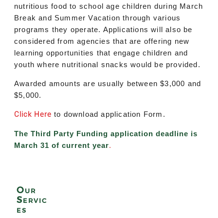
nutritious food to school age children during March
Break and Summer Vacation through various
programs they operate. Applications will also be
considered from agencies that are offering new
learning opportunities that engage children and
youth where nutritional snacks would be provided.
Awarded amounts are usually between $3,000 and
$5,000.
Click Here
to download application Form.
The Third Party Funding application deadline is
March 31 of current year
.
Our
Servic
es