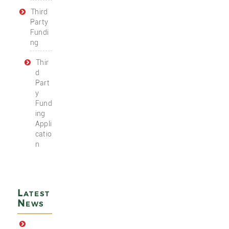
Third
Party
Fundi
ng
Thir
d
Part
y
Fund
ing
Appli
catio
n
Latest
News