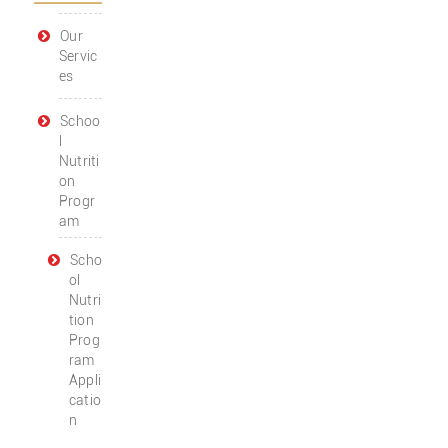
Our
Servic
es
Schoo
l
Nutriti
on
Progr
am
Scho
ol
Nutri
tion
Prog
ram
Appli
catio
n