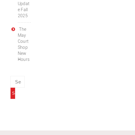
Updat
e Fall
2025
The
May
Court
Shop
New
Hours