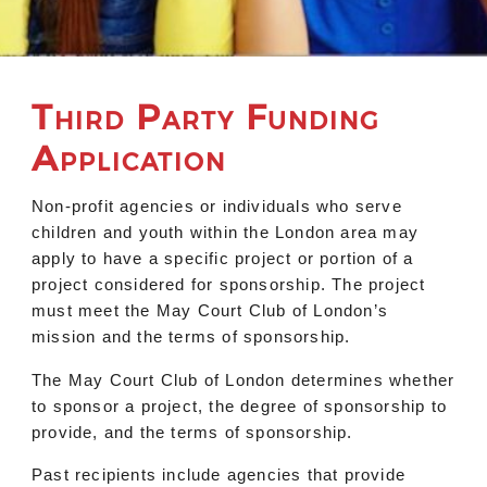
Third Party Funding
Application
Non-profit agencies or individuals who serve
children and youth within the London area may
apply to have a specific project or portion of a
project considered for sponsorship. The project
must meet the May Court Club of London’s
mission and the terms of sponsorship.
The May Court Club of London determines whether
to sponsor a project, the degree of sponsorship to
provide, and the terms of sponsorship.
Past recipients include agencies that provide