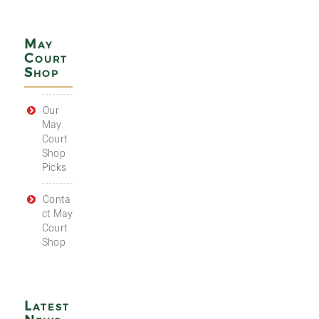
May
Court
Shop
Our
May
Court
Shop
Picks
Conta
ct May
Court
Shop
Latest