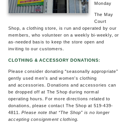
Monday
The May
Court
Shop, a clothing store, is run and operated by our
members, who volunteer on a weekly bi-weekly, or
as-needed basis to keep the store open and
inviting to our customers.
CLOTHING & ACCESSORY DONATIONS:
Please consider donating “seasonally appropriate”
gently used men’s and women’s clothing
and accessories. Donations and accessories can
be dropped off at The Shop during normal
operating hours. For more directions related to
donations, please contact The Shop at 519-439-
4811.
Please note that “The Shop” is no longer
accepting consignment clothing.