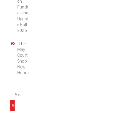
on
Fundr
aising
Updat
e Fall
2025
The
May
Court
Shop
New
Hours