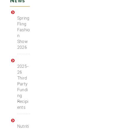
News
Spring
Fling
Fashio
n
Show
2026
2025-
26
Third
Party
Fundi
ng
Recipi
ents
Nutriti