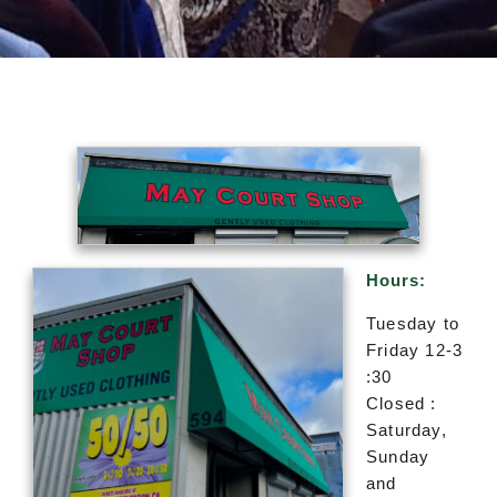
Hours:
Tuesday to
Friday 12-3
:30
Closed :
Saturday,
Sunday
and