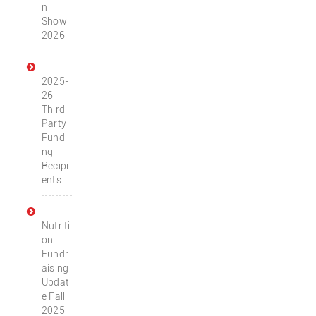
n
Show
2026
2025-
26
Third
Party
Fundi
ng
Recipi
ents
Nutriti
on
Fundr
aising
Updat
e Fall
2025