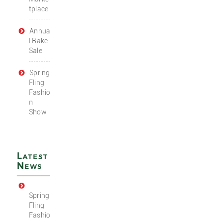
tplace
Annua
l Bake
Sale
Spring
Fling
Fashio
n
Show
Latest
News
Spring
Fling
Fashio