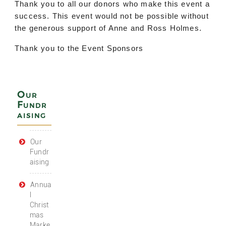
Thank you to all our donors who make this event a
success. This event would not be possible without
the generous support of Anne and Ross Holmes.
Thank you to the Event Sponsors
Our
Fundr
aising
Our
Fundr
aising
Annua
l
Christ
mas
Marke