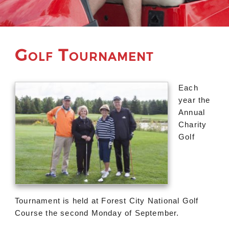
Golf Tournament
Each
year the
Annual
Charity
Golf
Tournament is held at Forest City National Golf
Course the second Monday of September.