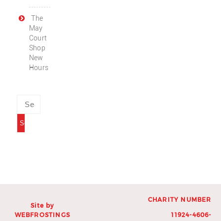
The
May
Court
Shop
New
Hours
CHARITY NUMBER
Site by
WEBFROSTINGS
11924-4606-