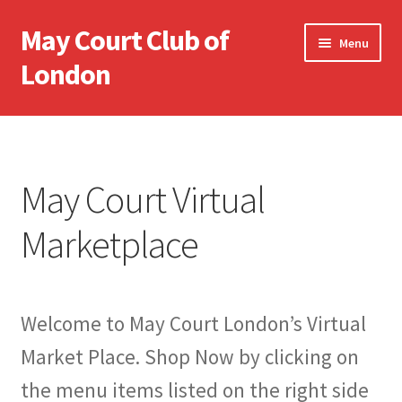
May Court Club of
Skip
Skip
Menu
to
to
London
navigation
content
May Court Home
May Court Virtual Marketplace
May Court Virtual
My Account
Marketplace
Cart
Terms & Conditions
Welcome to May Court London’s Virtual
Market Place. Shop Now by clicking on
the menu items listed on the right side