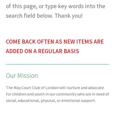
of this page, or type key words into the
search field below. Thank you!
COME BACK OFTEN AS NEW ITEMS ARE
ADDED ON A REGULAR BASIS
Our Mission
The May Court Club of London will nurture and advocate
for children and youth in our community who are in need of
social, educational, physical, or emotional support.