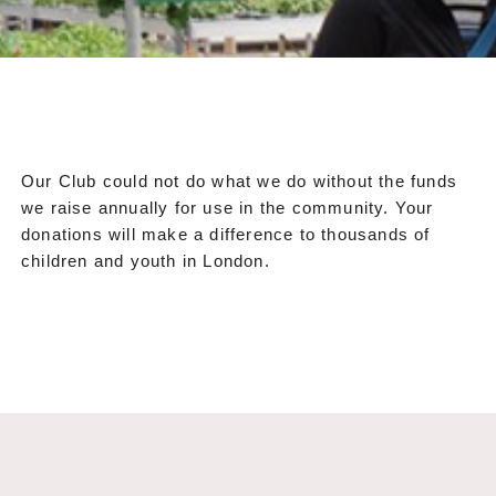
Our Club could not do what we do without the funds
we raise annually for use in the community. Your
donations will make a difference to thousands of
children and youth in London.