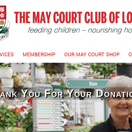
VICES
MEMBERSHIP
OUR MAY COURT SHOP
O
ank You For Your Donati