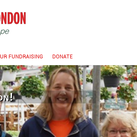
UR FUNDRAISING
DONATE
on!