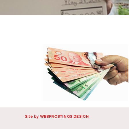
Site by
WEBFROSTINGS DESIGN