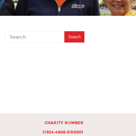
CHARITY NUMBER
11924-4606-RR0001