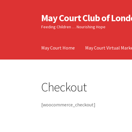
May Court Club of Lon
Skip
Skip
to
to
Feeding Children … Nourishing Hope
navigation
content
May Court Home
May Court Virtual Mark
Checkout
[woocommerce_checkout]