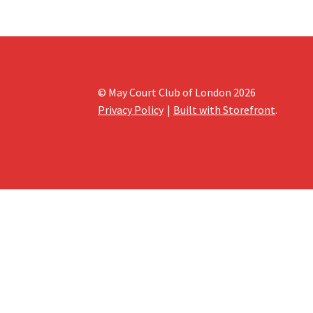
© May Court Club of London 2026
Privacy Policy
Built with Storefront
.