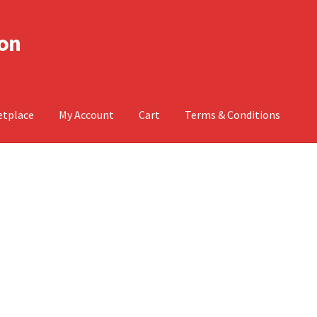
don
etplace
My Account
Cart
Terms & Conditions